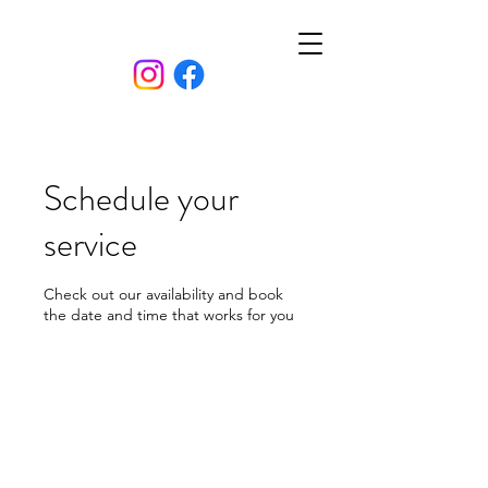
Schedule your
service
Check out our availability and book
the date and time that works for you