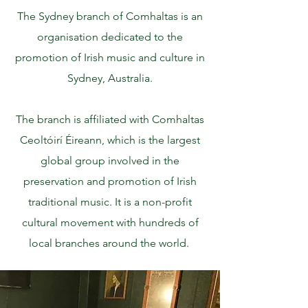
The Sydney branch of Comhaltas is an
organisation dedicated to the
promotion of Irish music and culture in
Sydney, Australia.
The branch is affiliated with Comhaltas
Ceoltóirí Éireann, which is the largest
global group involved in the
preservation and promotion of Irish
traditional music. It is a non-profit
cultural movement with hundreds of
local branches around the world.