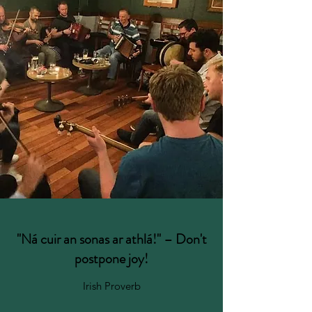
"Ná cuir an sonas ar athlá!" ⁠– Don't
postpone joy!
Irish Proverb