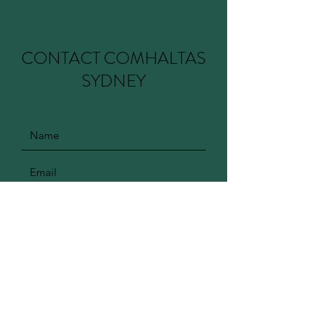
CONTACT COMHALTAS
SYDNEY