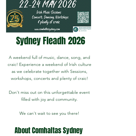
Sydney Fleadh 2026
A weekend full of music, dance, song, and
craic! Experience a weekend of Irish culture
as we celebrate together with Sessions,
workshops, concerts and plenty of craic!
Don't miss out on this unforgettable event
filled with joy and community.
We can't wait to see you there!
About Comhaltas Sydney